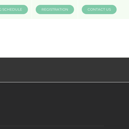
G SCHEDULE
REGISTRATION
CONTACT US
INSTRUCTORS
COMPANIES
MÜV MERCH