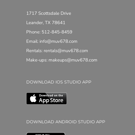
1717 Scottsdale Drive
Leander, TX 78641
Phone: 512-845-8459
Email: info@muv678.com
Rentals: rentals@muv678.com
Make-ups: makeups@muv678.com
DOWNLOAD IOS STUDIO APP
DOWNLOAD ANDROID STUDIO APP