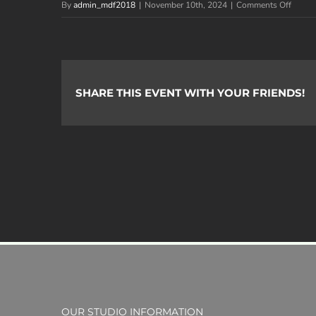
on
By
admin_mdf2018
|
November 10th, 2024
|
Comments Off
Image
Logan
J.
SHARE THIS EVENT WITH YOUR FRIENDS!
OUR STUDIO INFORMATION