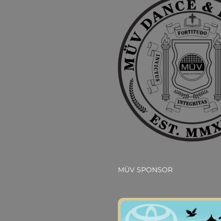
MÜV SPONSOR