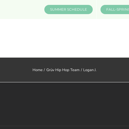
SUMMER SCHEDULE
FALL-SPRIN
CLASSES & INFO
EVENTS
Home
Grüv Hip Hop Team
Logan J.