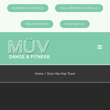
Skip
SUMMER SCHEDULE
FALL-SPRING SCHEDULE
to
content
REGISTRATION
CONTACT US
Home
Grüv Hip Hop Team