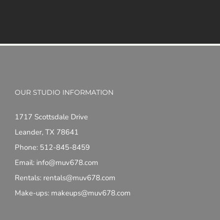
OUR STUDIO INFORMATION
1717 Scottsdale Drive
Leander, TX 78641
Phone: 512-845-8459
Email: info@muv678.com
Rentals: rentals@muv678.com
Make-ups: makeups@muv678.com