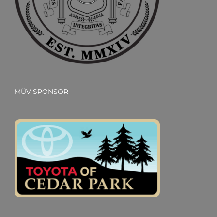
MÜV SPONSOR