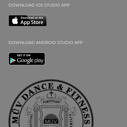
DOWNLOAD IOS STUDIO APP
DOWNLOAD ANDROID STUDIO APP