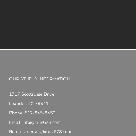
OUR STUDIO INFORMATION
1717 Scottsdale Drive
Leander, TX 78641
Phone: 512-845-8459
Email: info@muv678.com
Rentals: rentals@muv678.com