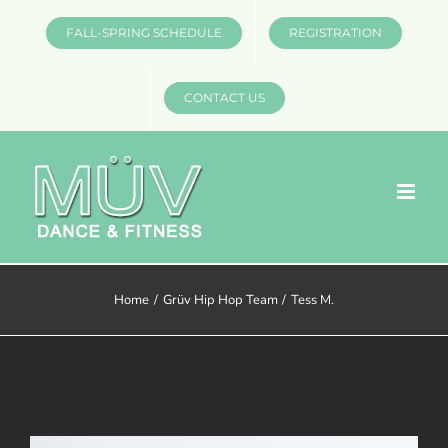
Skip
FALL-SPRING SCHEDULE
REGISTRATION
to
content
CONTACT US
Home
Grüv Hip Hop Team
Tess M.