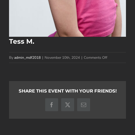
Tess M.
on
By
admin_mdf2018
|
November 10th, 2024
|
Comments Off
Tess
M.
SHARE THIS EVENT WITH YOUR FRIENDS!
Facebook
X
Email