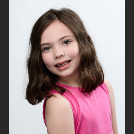
View
Larger
Image