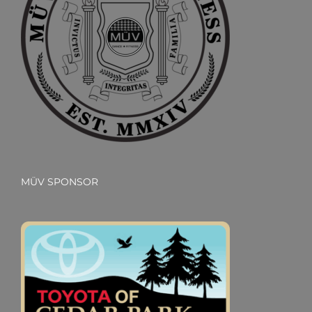
MÜV SPONSOR