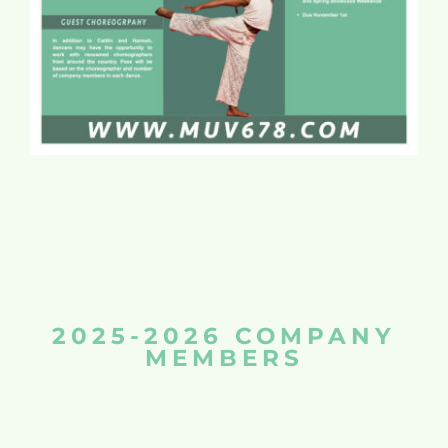
2025-2026 COMPANY
MEMBERS