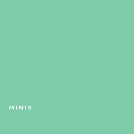
MINIS