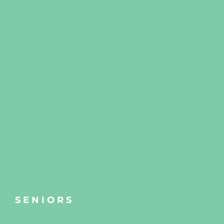
SENIORS