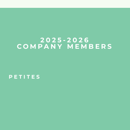
2025-2026
COMPANY MEMBERS
PETITES