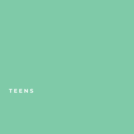
TEENS