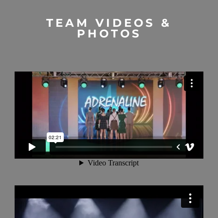
TEAM VIDEOS &
PHOTOS