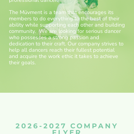
professional dancer.
The Müvment is a team that encourages its
members to do everything to the best of their
ability while supporting each other and building
community. We are looking for serious dancer
who possesses a strong passion and
dedication to their craft. Our company strives to
help all dancers reach their fullest potential
and acquire the work ethic it takes to achieve
their goals.
2026-2027 COMPANY
FLYER