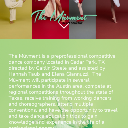
The Müvment is a preprofessional competitive
dance company located in Cedar Park, TX
directed by Caitlin Steele and assisted by
Hannah Taub and Elena Giannuzzi. The
Müvment will participate in several
performances in the Austin area, compete at
regional competitions throughout the state of
Texas, receive training from working dancers
and choreographers, attend multiple
conventions, and have the opportunity to travel
and take dance education trips to gain
knowledge and experience in the life of a