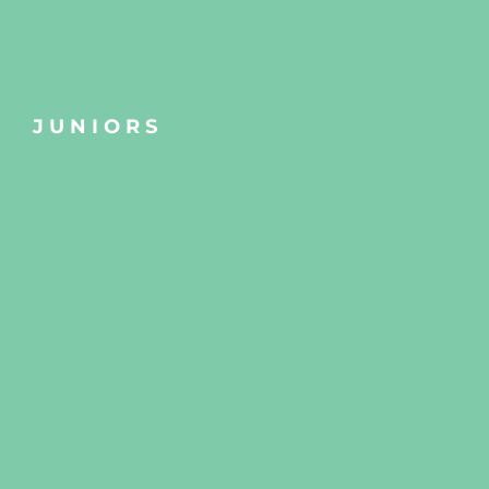
JUNIORS