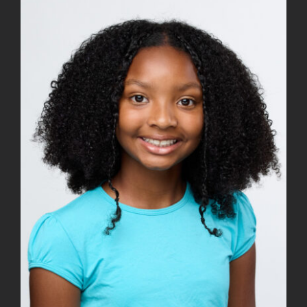
View
Larger
Image