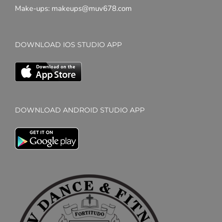
Make-ups: makeups@muv678.com
DOWNLOAD IOS STUDIO APP
DOWNLOAD ANDROID STUDIO APP