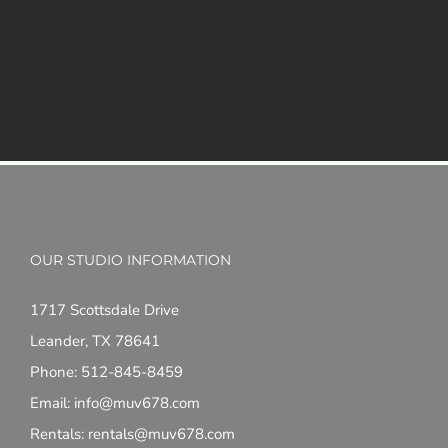
OUR STUDIO INFORMATION
1717 Scottsdale Drive
Leander, TX 78641
Phone: 512-845-8459
Email: info@muv678.com
Rentals: rentals@muv678.com