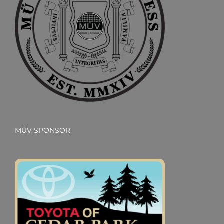
MÜV SPONSOR