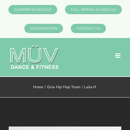
Skip
SUMMER SCHEDULE
FALL-SPRING SCHEDULE
to
content
REGISTRATION
CONTACT US
Home
Grüv Hip Hop Team
Laila H.