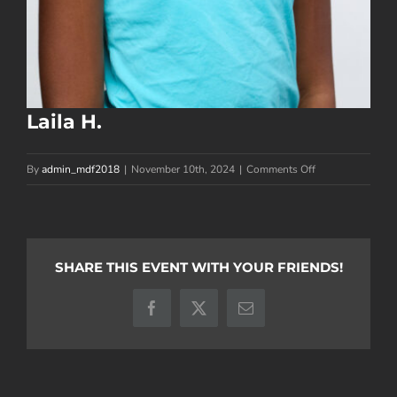
Laila H.
on
By
admin_mdf2018
|
November 10th, 2024
|
Comments Off
Laila
H.
SHARE THIS EVENT WITH YOUR FRIENDS!
Facebook
X
Email