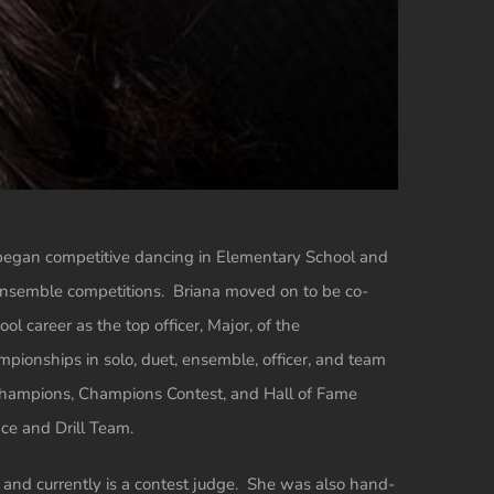
began competitive dancing in Elementary School and
d ensemble competitions. Briana moved on to be co-
ol career as the top officer, Major, of the
pionships in solo, duet, ensemble, officer, and team
Champions, Champions Contest, and Hall of Fame
ce and Drill Team.
, and currently is a contest judge. She was also hand-