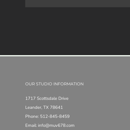
OUR STUDIO INFORMATION
1717 Scottsdale Drive
Leander, TX 78641
Phone: 512-845-8459
Email: info@muv678.com