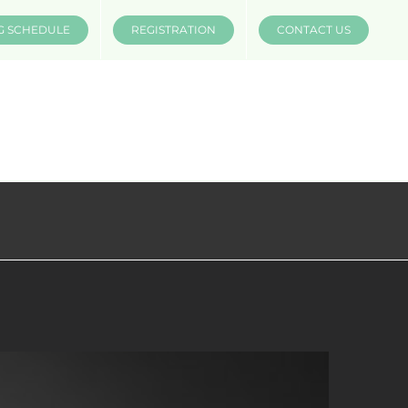
G SCHEDULE
REGISTRATION
CONTACT US
INSTRUCTORS
COMPANIES
MÜV MERCH