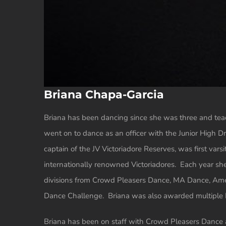
Briana Chapa-Garcia
Briana has been dancing since she was three and te
went on to dance as an officer with the Junior High Dr
captain of the JV Victoriadore Reserves, was first varsi
internationally renowned Victoriadores. Each year she
divisions from Crowd Pleasers Dance, MA Dance, Ame
Dance Challenge. Briana was also awarded multiple Na
Briana has been on staff with Crowd Pleasers Dance as