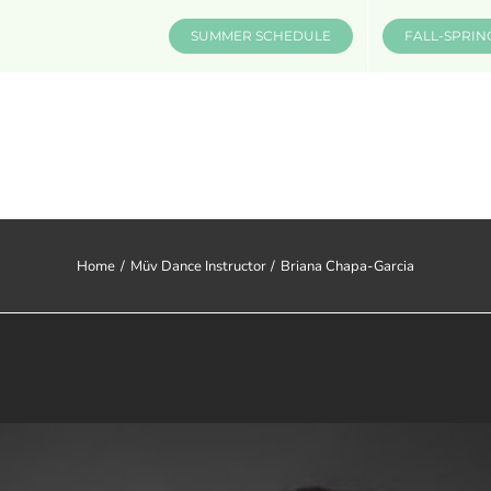
SUMMER SCHEDULE
FALL-SPRIN
CLASSES & INFO
EVENTS
Home
Müv Dance Instructor
Briana Chapa-Garcia