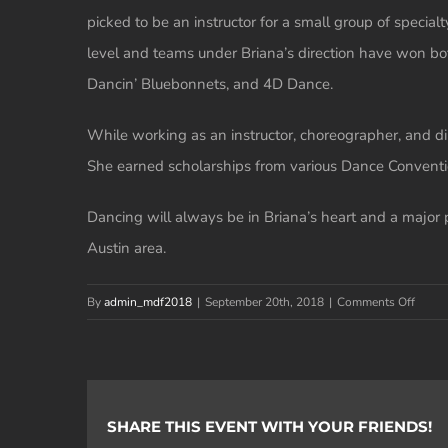
picked to be an instructor for a small group of speci
level and teams under Briana’s direction have won bo
Dancin’ Bluebonnets, and 4D Dance.
While working as an instructor, choreographer, and di
She earned scholarships from various Dance Conventi
Dancing will always be in Briana’s heart and a major p
Austin area.
on
By
admin_mdf2018
|
September 20th, 2018
|
Comments Off
Briana
Chapa
Garcia
SHARE THIS EVENT WITH YOUR FRIENDS!