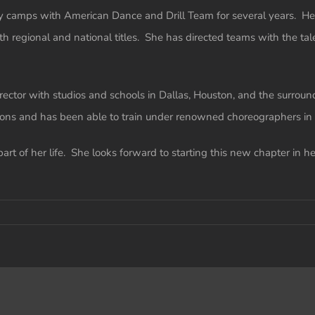
alty camps with American Dance and Drill Team for several years. 
th regional and national titles. She has directed teams with the t
rector with studios and schools in Dallas, Houston, and the surrou
ons and has been able to train under renowned choreographers in 
art of her life. She looks forward to starting this new chapter in h
-