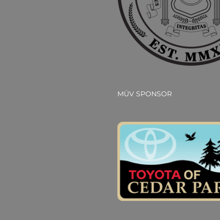
MÜV SPONSOR