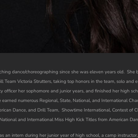
aching dance/choreographing since she was eleven years old. She 
ill Team Victoria Strutters, taking top honors in the team, solo an
ty officer her sophomore and junior years, and finished her high scho
 earned numerous Regional, State, National, and International Cham
rican Dance, and Drill Team, Showtime International, Contest of 
tional and International Miss High Kick Titles from American Dan
 an intern during her junior year of high school, a camp instructor