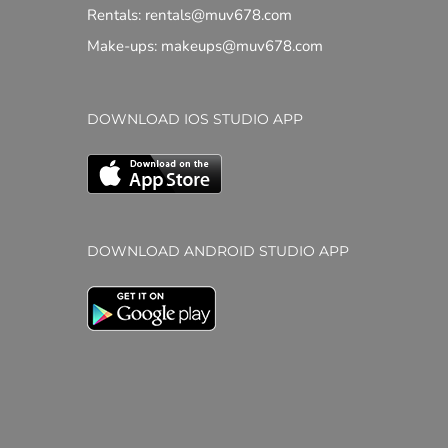
Rentals: rentals@muv678.com
Make-ups: makeups@muv678.com
DOWNLOAD IOS STUDIO APP
DOWNLOAD ANDROID STUDIO APP