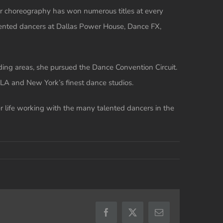
Her choreography has won numerous titles at every
alented dancers at Dallas Power House, Dance FX,
nding areas, she pursued the Dance Convention Circuit.
LA and New York’s finest dance studios.
er life working with the many talented dancers in the
Facebook
X
Email