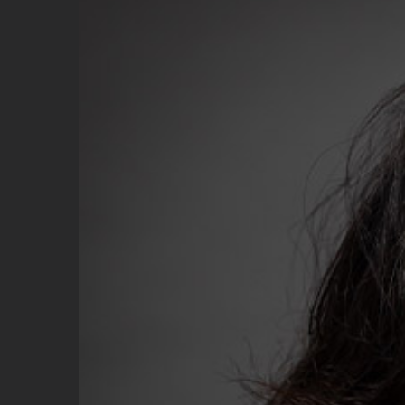
Image