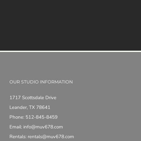
OUR STUDIO INFORMATION
1717 Scottsdale Drive
Leander, TX 78641
Phone: 512-845-8459
Email: info@muv678.com
Rentals: rentals@muv678.com