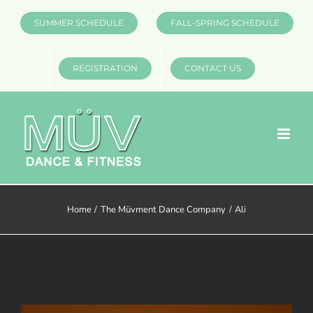
Skip
SUMMER SCHEDULE
FALL-SPRING SCHEDULE
to
content
REGISTRATION
CONTACT US
Home
The Müvment Dance Company
Ali