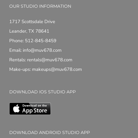
OUR STUDIO INFORMATION
1717 Scottsdale Drive
Leander, TX 78641
Phone: 512-845-8459
Email: info@muv678.com
Rentals: rentals@muv678.com
Make-ups: makeups@muv678.com
DOWNLOAD IOS STUDIO APP
DOWNLOAD ANDROID STUDIO APP