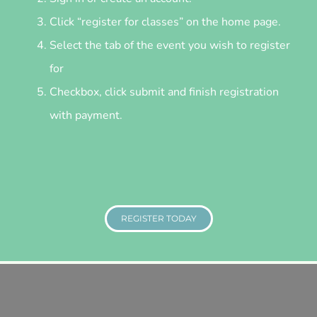
Click “register for classes” on the home page.
Select the tab of the event you wish to register
for
Checkbox, click submit and finish registration
with payment.
REGISTER TODAY