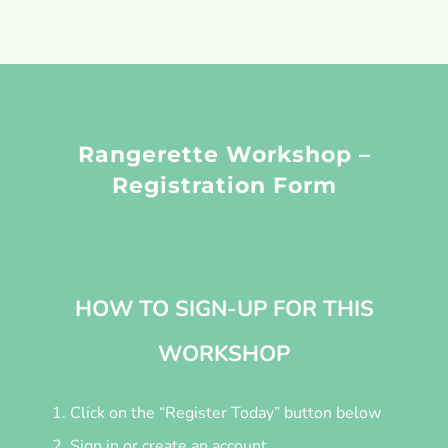
Rangerette Workshop –
Registration Form
HOW TO SIGN-UP FOR THIS
WORKSHOP
Click on the “Register Today” button below
Sign in or create an account.