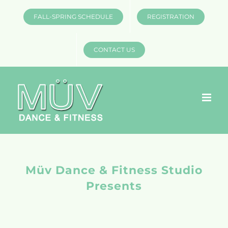
Skip
FALL-SPRING SCHEDULE
REGISTRATION
to
content
CONTACT US
Müv Dance & Fitness Studio
Presents