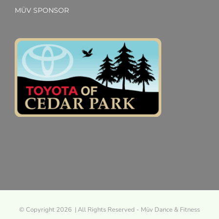
MÜV SPONSOR
© Copyright 2026 | All Rights Reserved - Müv Dance & Fitness