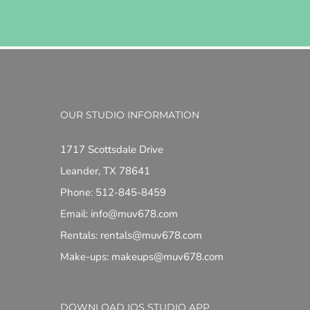
OUR STUDIO INFORMATION
1717 Scottsdale Drive
Leander, TX 78641
Phone: 512-845-8459
Email: info@muv678.com
Rentals: rentals@muv678.com
Make-ups: makeups@muv678.com
DOWNLOAD IOS STUDIO APP