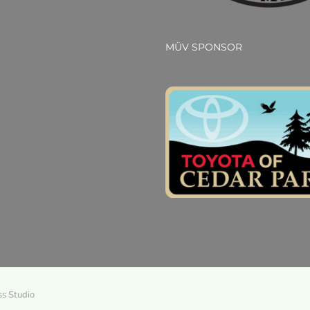
MÜV SPONSOR
ss Studio