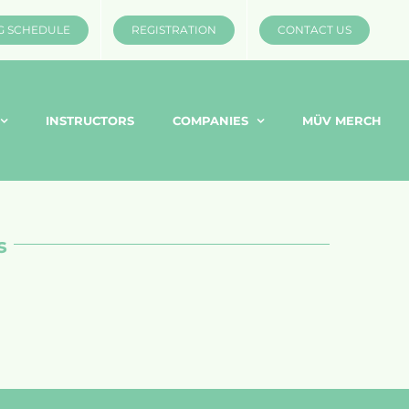
G SCHEDULE
REGISTRATION
CONTACT US
INSTRUCTORS
COMPANIES
MÜV MERCH
s