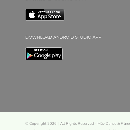
DOWNLOAD ANDROID STUDIO APP
© Copyright 2026 | All Rights Reserved - Müv Dance & Fitne