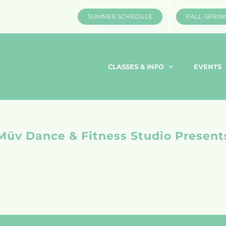
SUMMER SCHEDULE
FALL-SPRIN
CLASSES & INFO
EVENTS
Müv Dance & Fitness Studio Present