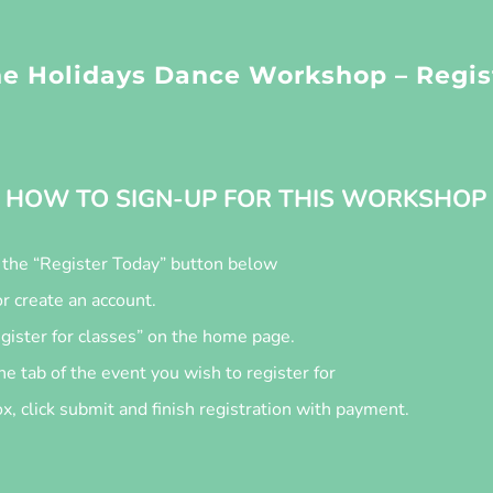
e Holidays Dance Workshop – Regis
HOW TO SIGN-UP FOR THIS WORKSHOP
n the “Register Today” button below
or create an account.
egister for classes” on the home page.
he tab of the event you wish to register for
, click submit and finish registration with payment.