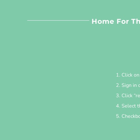
Home For Th
Click o
Sign in 
Click “r
Select t
Checkbox