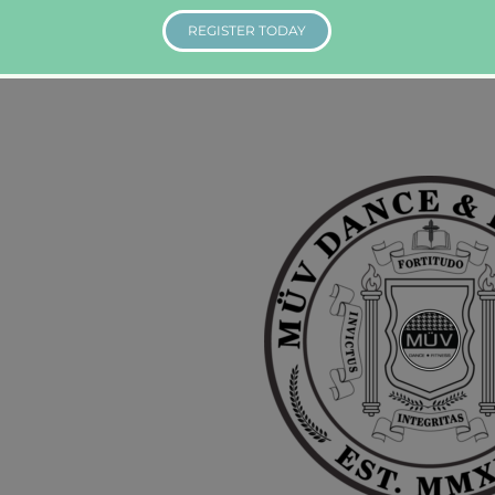
REGISTER TODAY