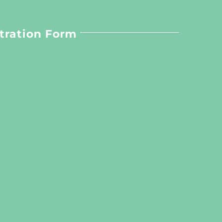
tration Form