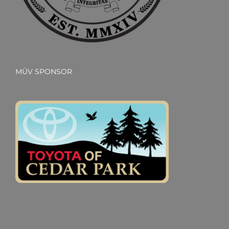
MÜV SPONSOR