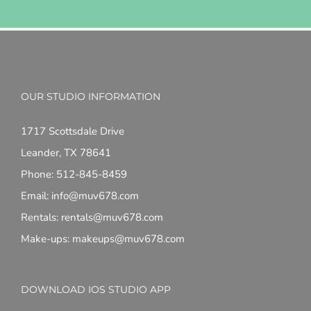
OUR STUDIO INFORMATION
1717 Scottsdale Drive
Leander, TX 78641
Phone: 512-845-8459
Email: info@muv678.com
Rentals: rentals@muv678.com
Make-ups: makeups@muv678.com
DOWNLOAD IOS STUDIO APP