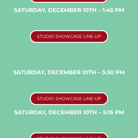
SATURDAY, DECEMBER 10TH – 1:45 PM
STUDIO SHOWCASE LINE-UP
SATURDAY, DECEMBER 10TH – 3:30 PM
STUDIO SHOWCASE LINE-UP
SATURDAY, DECEMBER 10TH – 5:15 PM