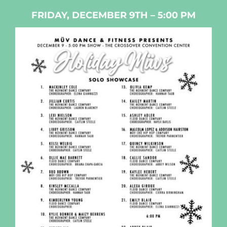
FRIDAY, DECEMBER 9TH – 5:00 PM