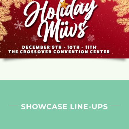
SHOWCASE LINE-UPS