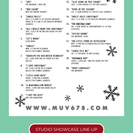
STUDIO SHOWCASE LINE-UP