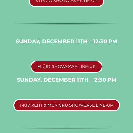
STUDIO SHOWCASE LINE-UP
SUNDAY, DECEMBER 11TH – 12:30 PM
FLÜID SHOWCASE LINE-UP
SUNDAY, DECEMBER 11TH – 2:30 PM
MÜVMENT & MÜV CRÜ SHOWCASE LINE-UP