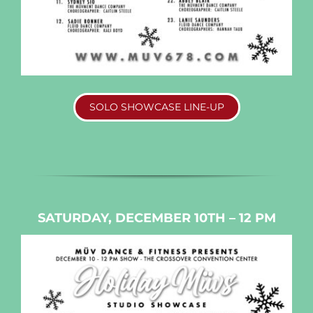
SOLO SHOWCASE LINE-UP
SATURDAY, DECEMBER 10TH – 12 PM