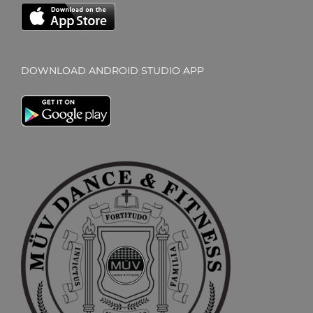
DOWNLOAD ANDROID STUDIO APP