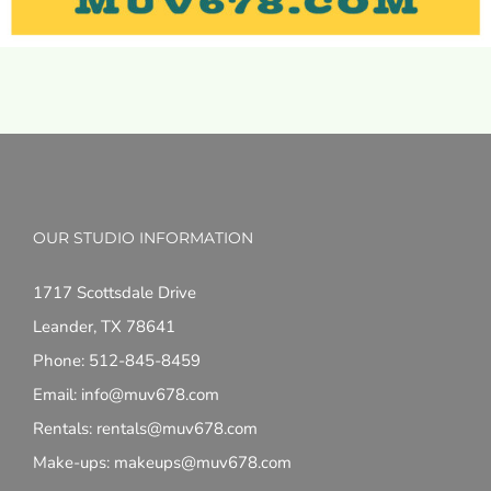
OUR STUDIO INFORMATION
1717 Scottsdale Drive
Leander, TX 78641
Phone: 512-845-8459
Email: info@muv678.com
Rentals: rentals@muv678.com
Make-ups: makeups@muv678.com