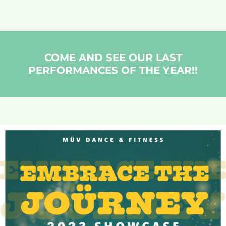
COME AND SEE OUR LAST
PERFORMANCES OF THE YEAR!!