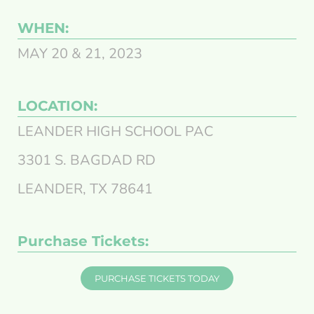
WHEN:
MAY 20 & 21, 2023
LOCATION:
LEANDER HIGH SCHOOL PAC
3301 S. BAGDAD RD
LEANDER, TX 78641
Purchase Tickets:
PURCHASE TICKETS TODAY