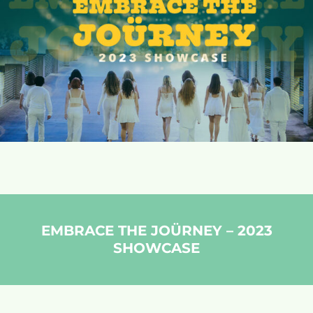
EMBRACE THE JOÜRNEY – 2023
SHOWCASE