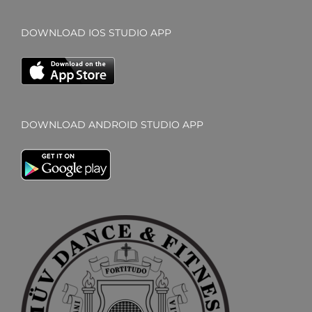
DOWNLOAD IOS STUDIO APP
DOWNLOAD ANDROID STUDIO APP