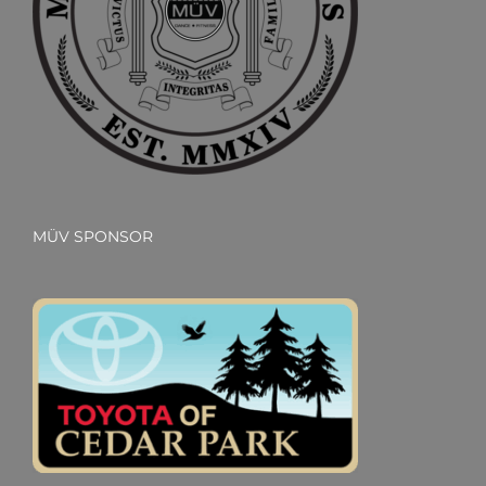
MÜV SPONSOR