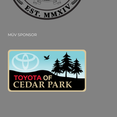
MÜV SPONSOR