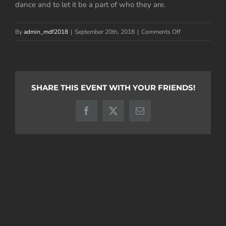
dance and to let it be a part of who they are.
on
By
admin_mdf2018
|
September 20th, 2018
|
Comments Off
Trevor
Parmentier
SHARE THIS EVENT WITH YOUR FRIENDS!
Facebook
X
Email