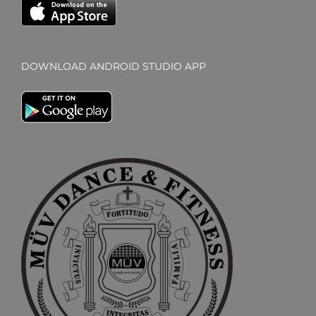
DOWNLOAD ANDROID STUDIO APP