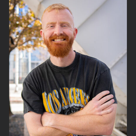
View
Larger
Image