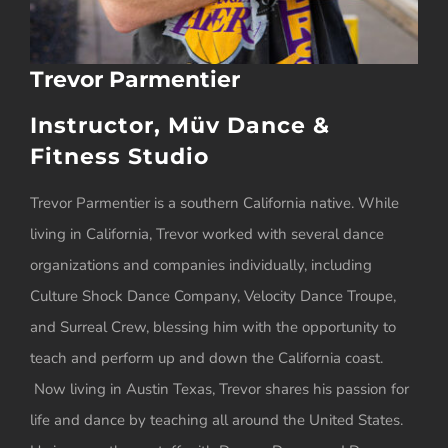
Trevor Parmentier
Instructor, Müv Dance &
Fitness Studio
Trevor Parmentier is a southern California native. While
living in California, Trevor worked with several dance
organizations and companies individually, including
Culture Shock Dance Company, Velocity Dance Troupe,
and Surreal Crew, blessing him with the opportunity to
teach and perform up and down the California coast.
Now living in Austin Texas, Trevor shares his passion for
life and dance by teaching all around the United States.