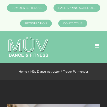
Skip
SUMMER SCHEDULE
FALL-SPRING SCHEDULE
to
content
REGISTRATION
CONTACT US
Home
Müv Dance Instructor
Trevor Parmentier