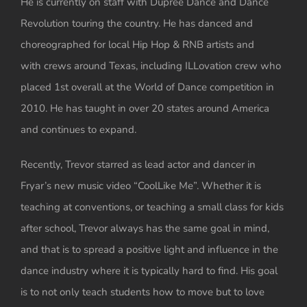
He is currently on staff with Dupree Dance and Dance
Revolution touring the country. He has danced and
choreographed for local Hip Hop & RNB artists and
with crews around Texas, including ILLovation crew who
placed 1st overall at the World of Dance competition in
2010. He has taught in over 20 states around America
and continues to expand.
Recently, Trevor starred as lead actor and dancer in
Fryar’s new music video “CoolLike Me”. Whether it is
teaching at conventions, or teaching a small class for kids
after school, Trevor always has the same goal in mind,
and that is to spread a positive light and influence in the
dance industry where it is typically hard to find. His goal
is to not only teach students how to move but to love