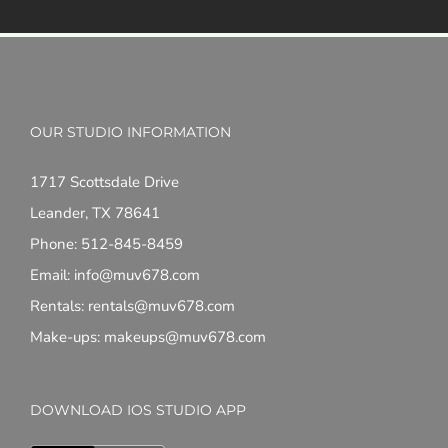
OUR STUDIO INFORMATION
1717 Scottsdale Drive
Leander, TX 78641
Phone: 512-845-8459
Email: info@muv678.com
Rentals: rentals@muv678.com
Make-ups: makeups@muv678.com
DOWNLOAD IOS STUDIO APP