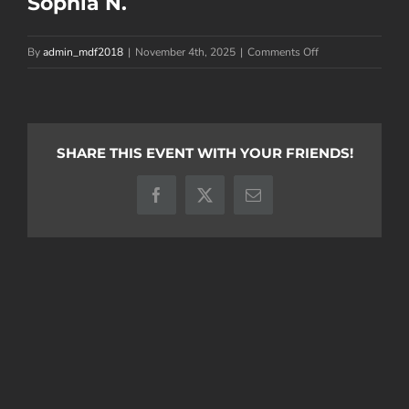
Sophia N.
on
By
admin_mdf2018
|
November 4th, 2025
|
Comments Off
Sophia
N.
SHARE THIS EVENT WITH YOUR FRIENDS!
Facebook
X
Email