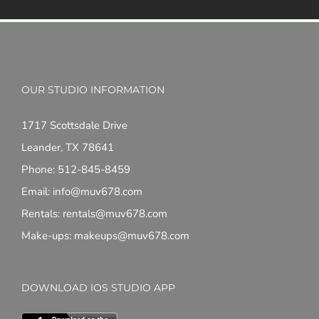
OUR STUDIO INFORMATION
1717 Scottsdale Drive
Leander, TX 78641
Phone: 512-845-8459
Email: info@muv678.com
Rentals: rentals@muv678.com
Make-ups: makeups@muv678.com
DOWNLOAD IOS STUDIO APP