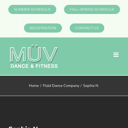
Skip
SUMMER SCHEDULE
FALL-SPRING SCHEDULE
to
content
REGISTRATION
CONTACT US
Home
Flüid Dance Company
Sophia N.