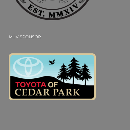
MÜV SPONSOR