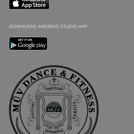
DOWNLOAD ANDROID STUDIO APP