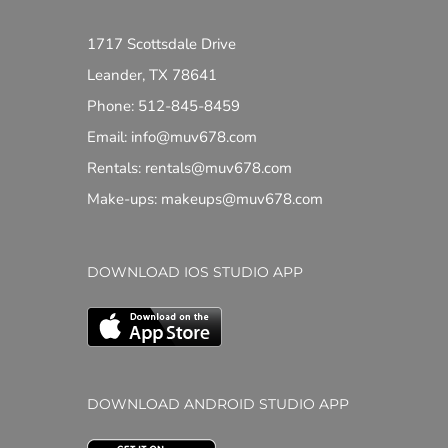
1717 Scottsdale Drive
Leander, TX 78641
Phone: 512-845-8459
Email: info@muv678.com
Rentals: rentals@muv678.com
Make-ups: makeups@muv678.com
DOWNLOAD IOS STUDIO APP
DOWNLOAD ANDROID STUDIO APP