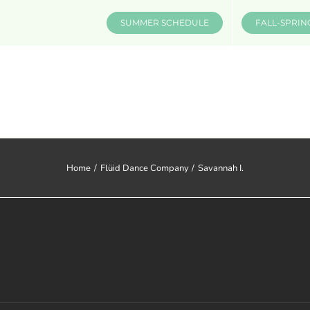
SUMMER SCHEDULE
FALL-SPRIN
CLASSES & INFO
EVENTS
Home
Flüid Dance Company
Savannah I.