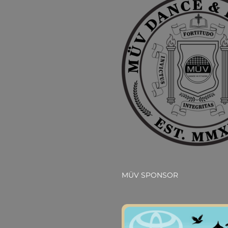
MÜV SPONSOR