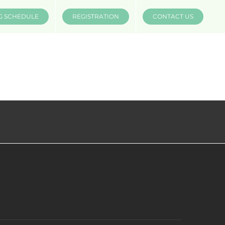
G SCHEDULE
REGISTRATION
CONTACT US
INSTRUCTORS
COMPANIES
MÜV MERCH