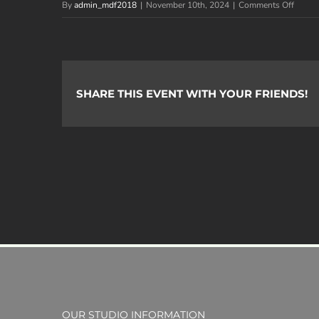
on
By
admin_mdf2018
|
November 10th, 2024
|
Comments Off
Image
Savan
I.
SHARE THIS EVENT WITH YOUR FRIENDS!
OUR STUDIO INFORMATION