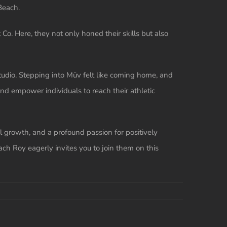
Beach.
o. Here, they not only honed their skills but also
tudio. Stepping into Müv felt like coming home, and
nd empower individuals to reach their athletic
 growth, and a profound passion for positively
ach Roy eagerly invites you to join them on this