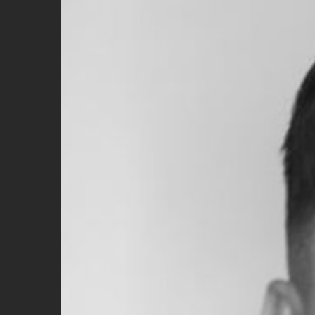
Image