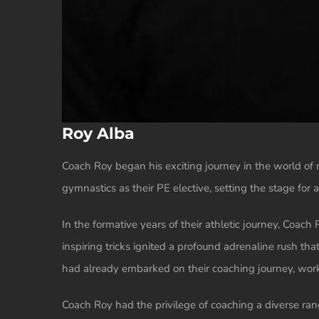
Roy Alba
Coach Roy began his exciting journey in the world of 
gymnastics as their PE elective, setting the stage for
In the formative years of their athletic journey, Coac
inspiring tricks ignited a profound adrenaline rush th
had already embarked on their coaching journey, work
Coach Roy had the privilege of coaching a diverse ra