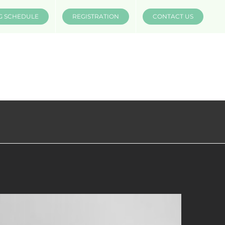
G SCHEDULE
REGISTRATION
CONTACT US
INSTRUCTORS
COMPANIES
MÜV MERCH