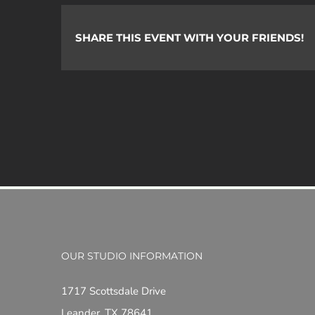
SHARE THIS EVENT WITH YOUR FRIENDS!
OUR STUDIO INFORMATION
1717 Scottsdale Drive
Leander, TX 78641