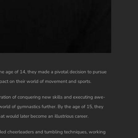
he age of 14, they made a pivotal decision to pursue
impact on their world of movement and sports.
laration of conquering new skills and executing awe-
 world of gymnastics further. By the age of 15, they
 would later become an illustrious career.
luded cheerleaders and tumbling techniques, working