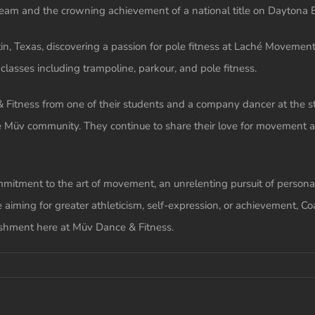
team and the crowning achievement of a national title on Daytona 
, Texas, discovering a passion for pole fitness at Laché Movement C
lasses including trampoline, parkour, and pole fitness.
 Fitness from one of their students and a company dancer at the s
e Müv community. They continue to share their love for movement a
itment to the art of movement, an unrelenting pursuit of personal
 aiming for greater athleticism, self-expression, or achievement, Co
ishment here at Müv Dance & Fitness.