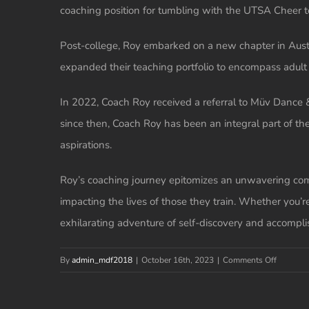
coaching position for tumbling with the UTSA Cheer 
Post-college, Roy embarked on a new chapter in Austin
expanded their teaching portfolio to encompass adult c
In 2022, Coach Roy received a referral to Müv Dance &
since then, Coach Roy has been an integral part of th
aspirations.
Roy’s coaching journey epitomizes an unwavering comm
impacting the lives of those they train. Whether you’re
exhilarating adventure of self-discovery and accompl
on
By
admin_mdf2018
|
October 16th, 2023
|
Comments Off
Roy
Alba