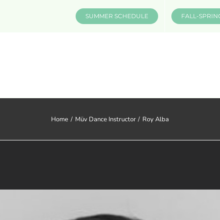
SUMMER SCHEDULE
FALL-SPRIN
CLASSES & INFO
EVENTS
Home
Müv Dance Instructor
Roy Alba