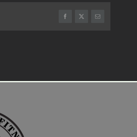
Facebook
X
Email