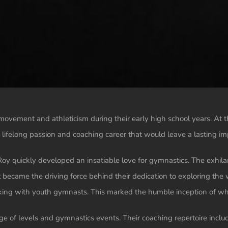
movement and athleticism during their early high school years. At t
 a lifelong passion and coaching career that would leave a lasting 
h Roy quickly developed an insatiable love for gymnastics. The exhi
at became the driving force behind their dedication to exploring the
ing with youth gymnasts. This marked the humble inception of what
nge of levels and gymnastics events. Their coaching repertoire inc