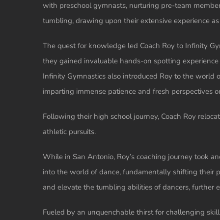
with preschool gymnasts, nurturing pre-team members,
tumbling, drawing upon their extensive experience as 
The quest for knowledge led Coach Roy to Infinity Gym
they gained invaluable hands-on spotting experience an
Infinity Gymnastics also introduced Roy to the world of
imparting immense patience and fresh perspectives o
Following their high school journey, Coach Roy reloca
athletic pursuits.
While in San Antonio, Roy’s coaching journey took an
into the world of dance, fundamentally shifting thei
and elevate the tumbling abilities of dancers, further e
Fueled by an unquenchable thirst for challenging skills