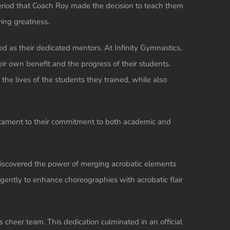
eriod that Coach Roy made the decision to teach them
ving greatness.
d as their dedicated mentors. At Infinity Gymnastics,
eir own benefit and the progress of their students.
the lives of the students they trained, while also
estament to their commitment to both academic and
discovered the power of merging acrobatic elements
gently to enhance choreographies with acrobatic flair
s cheer team. This dedication culminated in an official