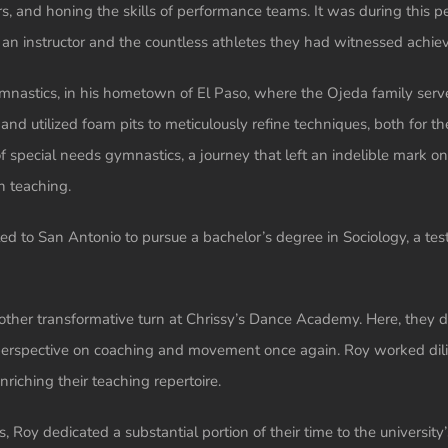
 and honing the skills of performance teams. It was during this p
an instructor and the countless athletes they had witnessed achie
nastics, in his hometown of El Paso, where the Ojeda family serve
d utilized foam pits to meticulously refine techniques, both for th
 special needs gymnastics, a journey that left an indelible mark on 
n teaching.
ted to San Antonio to pursue a bachelor’s degree in Sociology, a t
other transformative turn at Chrissy’s Dance Academy. Here, they 
r perspective on coaching and movement once again. Roy worked dili
nriching their teaching repertoire.
, Roy dedicated a substantial portion of their time to the university’