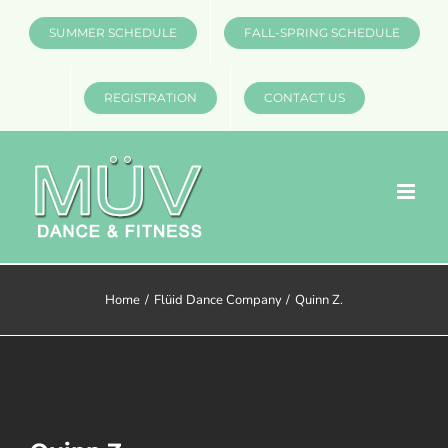
Skip
SUMMER SCHEDULE
FALL-SPRING SCHEDULE
to
content
REGISTRATION
CONTACT US
Home
Flüid Dance Company
Quinn Z.