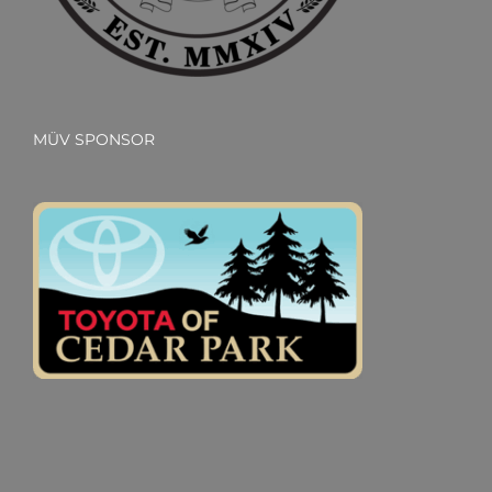
MÜV SPONSOR