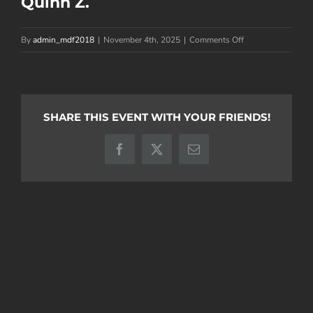
Quinn Z.
on
By
admin_mdf2018
|
November 4th, 2025
|
Comments Off
Quinn
Z.
SHARE THIS EVENT WITH YOUR FRIENDS!
Facebook
X
Email