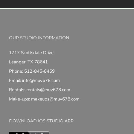
OUR STUDIO INFORMATION
1717 Scottsdale Drive
Leander, TX 78641
Phone: 512-845-8459
Email: info@muv678.com
Rentals: rentals@muv678.com
Make-ups: makeups@muv678.com
DOWNLOAD IOS STUDIO APP