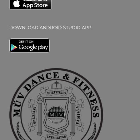
DOWNLOAD ANDROID STUDIO APP