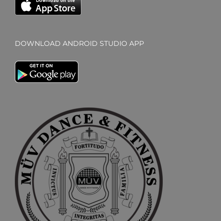
DOWNLOAD ANDROID STUDIO APP