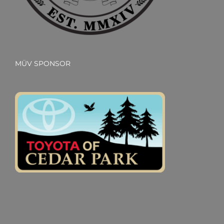
MÜV SPONSOR