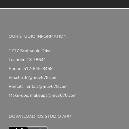
OUR STUDIO INFORMATION
1717 Scottsdale Drive
Leander, TX 78641
Phone: 512-845-8459
Email: info@muv678.com
Rentals: rentals@muv678.com
Make-ups: makeups@muv678.com
DOWNLOAD IOS STUDIO APP