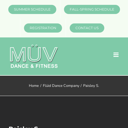
Skip
SUMMER SCHEDULE
FALL-SPRING SCHEDULE
to
content
REGISTRATION
CONTACT US
Home
Flüid Dance Company
Paisley S.