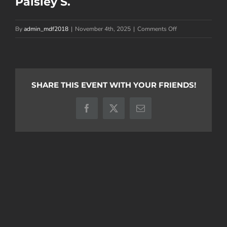
Paisley S.
on
By
admin_mdf2018
|
November 4th, 2025
|
Comments Off
Paisley
S.
SHARE THIS EVENT WITH YOUR FRIENDS!
Facebook
X
Email