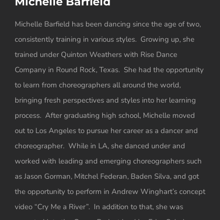
Michelle Barfield
View
Larger
Michelle Barfield has been dancing since the age of two,
Image
consistently training in various styles. Growing up, she
trained under Quinton Weathers with Rise Dance
Company in Round Rock, Texas. She had the opportunity
to learn from choreographers all around the world,
bringing fresh perspectives and styles into her learning
process. After graduating high school, Michelle moved
out to Los Angeles to pursue her career as a dancer and
choreographer. While in LA, she danced under and
worked with leading and emerging choreographers such
as Jason Gorman, Mitchel Federan, Baden Silva, and got
the opportunity to perform in Andrew Winghart’s concept
video “Cry Me a River”. In addition to that, she was