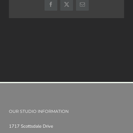
Facebook
X
Email
OUR STUDIO INFORMATION
1717 Scottsdale Drive