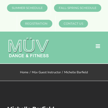
Skip
SUMMER SCHEDULE
FALL-SPRING SCHEDULE
to
content
REGISTRATION
CONTACT US
Home
Müv Guest Instructor
Michelle Barfield