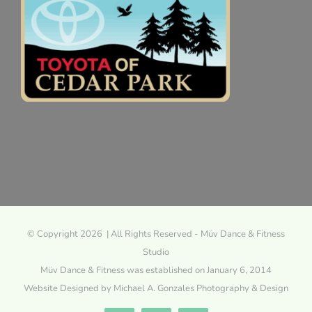
© Copyright 2026 | All Rights Reserved - Müv Dance & Fitness
Studio
Müv Dance & Fitness was established on January 6, 2014
Website Designed by Michael A. Gonzales Photography & Design