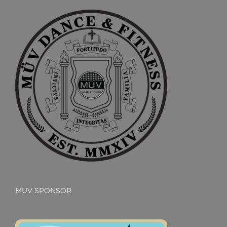
MÜV SPONSOR