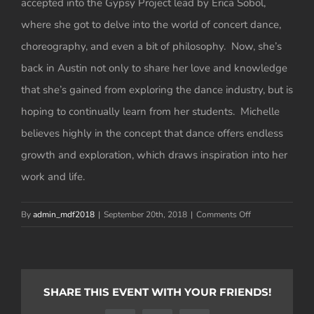
accepted into the Gypsy Project lead by Erica Sobol,
where she got to delve into the world of concert dance,
choreography, and even a bit of philosophy. Now, she’s
back in Austin not only to share her love and knowledge
that she’s gained from exploring the dance industry, but is
hoping to continually learn from her students. Michelle
believes highly in the concept that dance offers endless
growth and exploration, which draws inspiration into her
work and life.
on
By
admin_mdf2018
|
September 20th, 2018
|
Comments Off
Michelle
Barfield
SHARE THIS EVENT WITH YOUR FRIENDS!