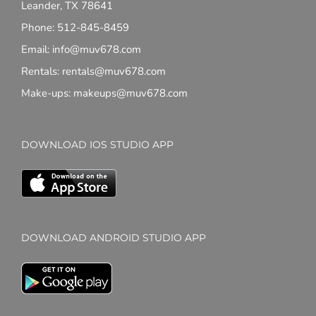
Leander, TX 78641
Phone: 512-845-8459
Email: info@muv678.com
Rentals: rentals@muv678.com
Make-ups: makeups@muv678.com
DOWNLOAD IOS STUDIO APP
DOWNLOAD ANDROID STUDIO APP