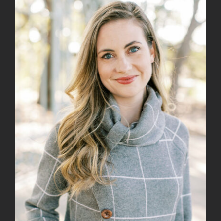
View
Larger
Image