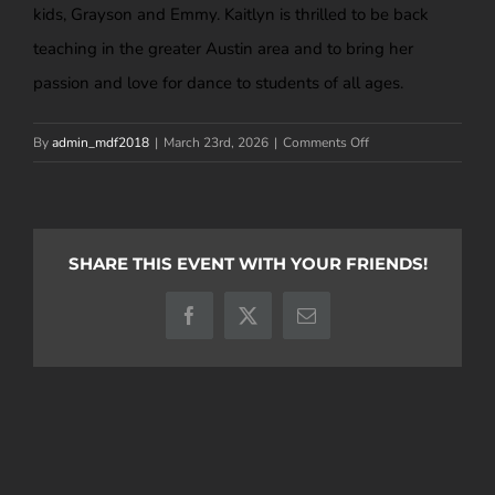
kids, Grayson and Emmy. Kaitlyn is thrilled to be back
teaching in the greater Austin area and to bring her
passion and love for dance to students of all ages.
on
By
admin_mdf2018
|
March 23rd, 2026
|
Comments Off
Kaitlyn
Miller
SHARE THIS EVENT WITH YOUR FRIENDS!
Facebook
X
Email