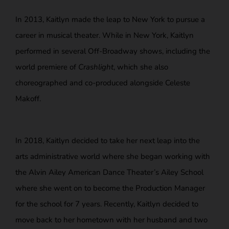
In 2013, Kaitlyn made the leap to New York to pursue a
career in musical theater.
While in New York, Kaitlyn
performed in several Off-Broadway shows, including the
world premiere of
Crashlight
, which she also
choreographed and co-produced alongside Celeste
Makoff.
In 2018, Kaitlyn decided to take her next leap into the
arts administrative world where she began working with
the Alvin Ailey American Dance Theater’s Ailey School
where she went on to become the Production Manager
for the school for 7 years. Recently, Kaitlyn decided to
move back to her hometown with her husband and two