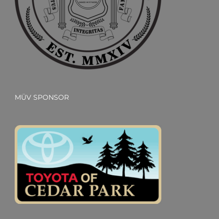
MÜV SPONSOR