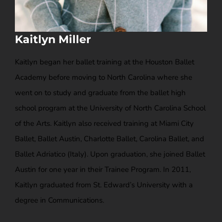
Kaitlyn Miller
Kaitlyn began her ballet training at the Houston Ballet
Academy before moving to North Carolina where she
went on to study and graduate from the ballet high
school program at the University of North Carolina School
of the Arts. Kaitlyn also received training at Miami City
Ballet, Ballet Austin, Charlotte Ballet, Carolina Ballet, and
Ballet Adriatico (Italy). Upon graduation, she joined Ballet
Austin for one year in their Trainee Program. In 2011,
Kaitlyn graduated from St. Edward’s University with a
degree in Communications.