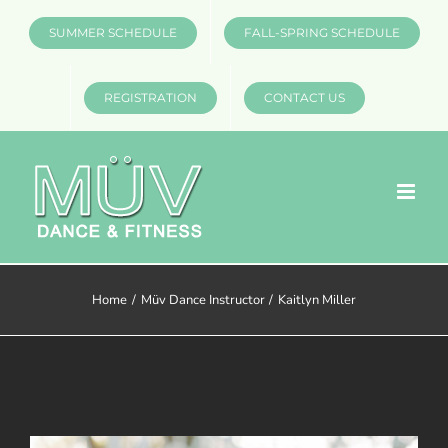
Skip
SUMMER SCHEDULE
FALL-SPRING SCHEDULE
to
content
REGISTRATION
CONTACT US
Home
Müv Dance Instructor
Kaitlyn Miller