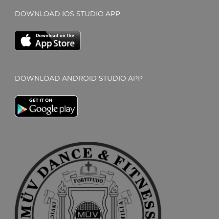
DOWNLOAD IOS STUDIO APP
DOWNLOAD ANDROID STUDIO APP