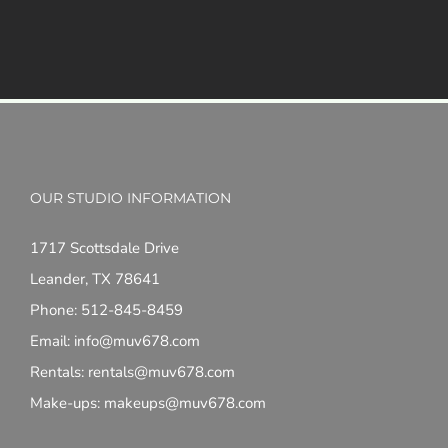
OUR STUDIO INFORMATION
1717 Scottsdale Drive
Leander, TX 78641
Phone: 512-845-8459
Email: info@muv678.com
Rentals: rentals@muv678.com
Make-ups: makeups@muv678.com