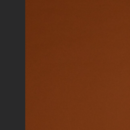
Image