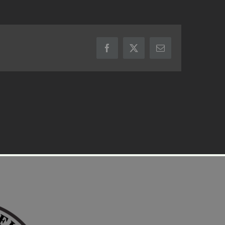
Facebook
X
Email