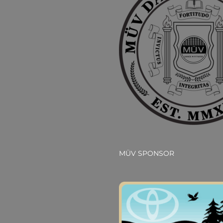
MÜV SPONSOR