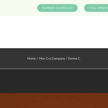
SUMMER SCHEDULE
FALL-SPRIN
CLASSES & INFO
EVENTS
Home
Müv Crü Company
Emma C.