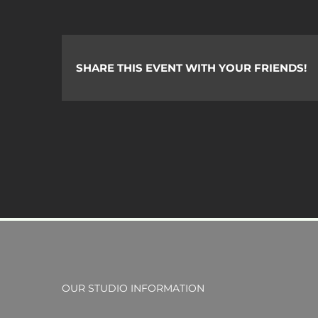
C.
SHARE THIS EVENT WITH YOUR FRIENDS!
OUR STUDIO INFORMATION