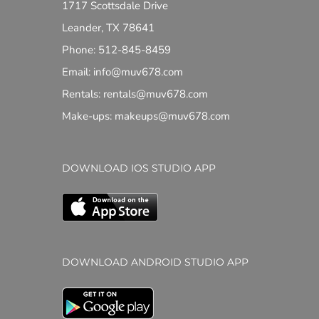
1717 Scottsdale Drive
Leander, TX 78641
Phone: 512-845-8459
Email: info@muv678.com
Rentals: rentals@muv678.com
Make-ups: makeups@muv678.com
DOWNLOAD IOS STUDIO APP
DOWNLOAD ANDROID STUDIO APP