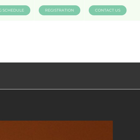
G SCHEDULE
REGISTRATION
CONTACT US
INSTRUCTORS
COMPANIES
MÜV MERCH