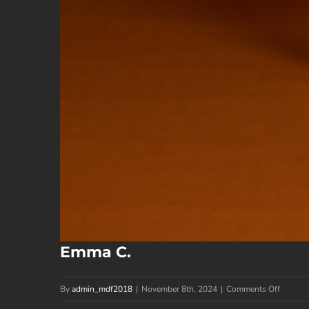
Emma C.
on
By
admin_mdf2018
|
November 8th, 2024
|
Comments Off
Emma