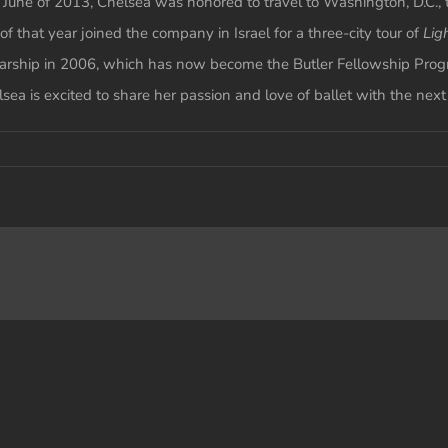
June of 2013, Chelsea was honored to travel to Washington, D.C., 
 that year joined the company in Israel for a three-city tour of
Lig
holarship in 2006, which has now become the Butler Fellowship Prog
sea is excited to share her passion and love of ballet with the nex