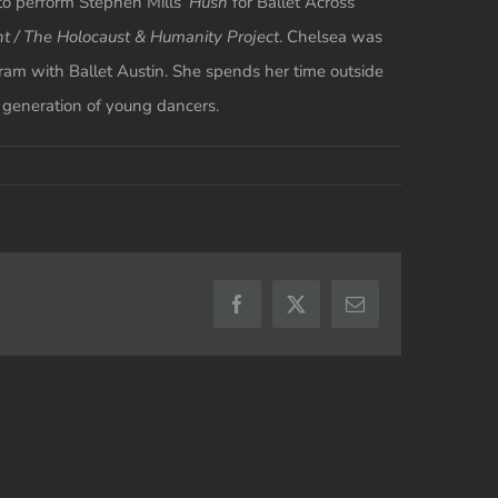
to perform Stephen Mills’
Hush
for Ballet Across
ht / The Holocaust & Humanity Project
. Chelsea was
ram with Ballet Austin. She spends her time outside
t generation of young dancers.
Facebook
X
Email