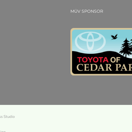
MÜV SPONSOR
ss Studio