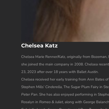
Chelsea Katz
Chelsea Marie Renner/Katz, originally from Bozeman, M
she joined the main company in 2008. Chelsea recently
23, 2023 after over 18 years with Ballet Austin.
Chelsea received her early training from Ann Bates of
Stephen Mills’
Cinderella,
The Sugar Plum Fairy in Ste
Peter Pan
. She has also enjoyed performing in Stephe
Rosalyn in
Romeo & Juliet
, along with George Balanc