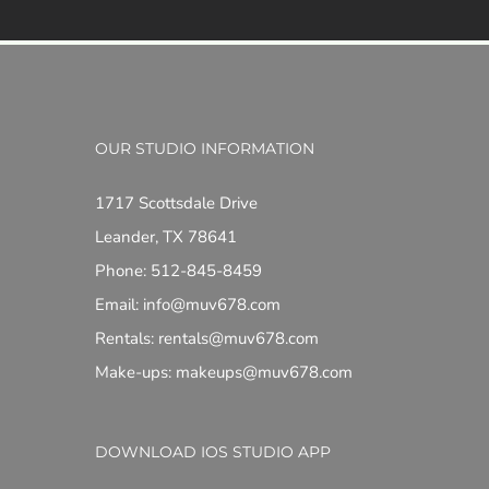
OUR STUDIO INFORMATION
1717 Scottsdale Drive
Leander, TX 78641
Phone: 512-845-8459
Email: info@muv678.com
Rentals: rentals@muv678.com
Make-ups: makeups@muv678.com
DOWNLOAD IOS STUDIO APP