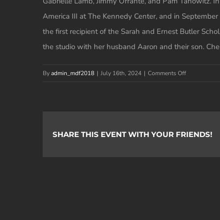
Gabrielle Lamb, Jimmy Orrante, and Pam Tanowitz. In 
America III at The Kennedy Center, and in September of
the first recipient of the Sarah and Ernest Butler Sc
the studio with her husband Aaron and their son. Chel
on
By
admin_mdf2018
|
July 16th, 2024
|
Comments Off
Chelsea
Katz
SHARE THIS EVENT WITH YOUR FRIENDS!