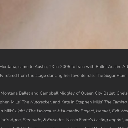
ontana, came to Austin, TX in 2005 to train with Ballet Austin. A
 retired from the stage dancing her favorite role, The Sugar Plum
 Montana Ballet and Campbell Midgley of Queen City Ballet. Chelsea’
phen Mills’
The Nutcracker,
and Kate in Stephen Mills’
The Taming 
n Mills’
Light / The Holocaust & Humanity Project, Hamlet, Exit Wou
hine’s
Agon, Serenade, & Episodes.
Nicolo Fonte’s
Lasting Imprint
, 