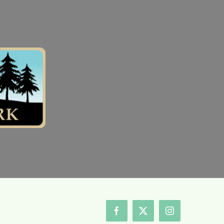
Facebook
X
Instagram