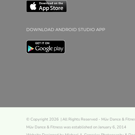
DOWNLOAD ANDROID STUDIO APP
© Copyright 2026 | All Rights Reserved - Müv Dance & Fitne
Müv Dance & Fitness was established on January 6, 2014