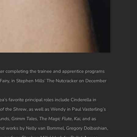
fter completing the trainee and apprentice programs
 Fairy, in Stephen Mills’ The Nutcracker on December
s favorite principal roles include Cinderella in
of the Shrew
, as well as Wendy in Paul Vasterling’s
nds, Grimm Tales, The Magic Flute, Kai,
and as
and works by Nelly van Bommel, Gregory Dolbashian,