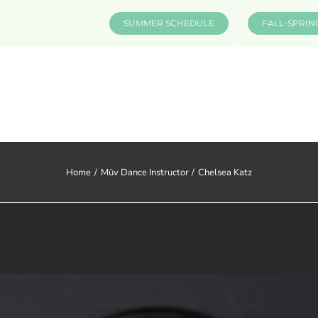
SUMMER SCHEDULE
FALL-SPRIN
CLASSES & INFO
EVENTS
Home
Müv Dance Instructor
Chelsea Katz