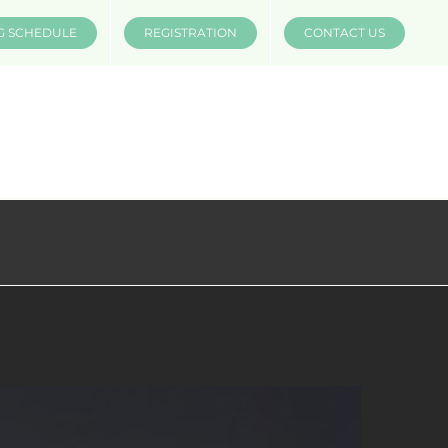
G SCHEDULE
REGISTRATION
CONTACT US
INSTRUCTORS
COMPANIES
MÜV MERCH