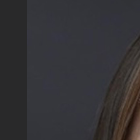
Image