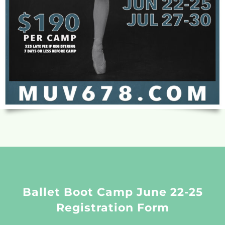
Ballet Boot Camp June 22-25
Registration Form