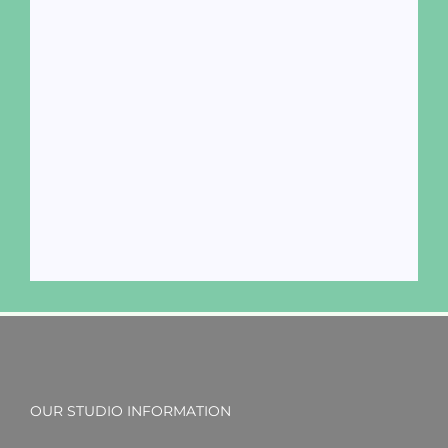
OUR STUDIO INFORMATION