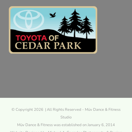
© Copyright 2026 | All Rights Reserved - Müv Dance & Fitness
Studio
Müv Dance & Fitness was established on January 6, 2014