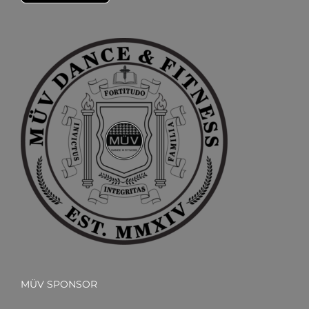
MÜV SPONSOR