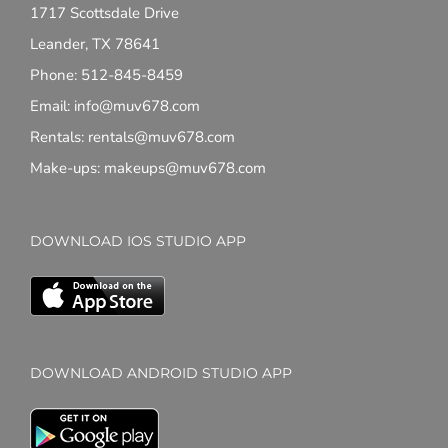
1717 Scottsdale Drive
Leander, TX 78641
Phone: 512-845-8459
Email: info@muv678.com
Rentals: rentals@muv678.com
Make-ups: makeups@muv678.com
DOWNLOAD IOS STUDIO APP
DOWNLOAD ANDROID STUDIO APP