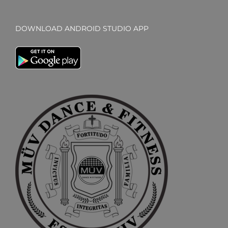
DOWNLOAD ANDROID STUDIO APP