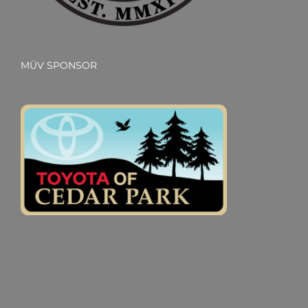
MÜV SPONSOR