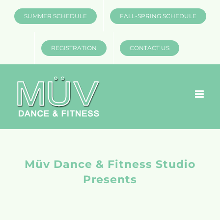
Skip
SUMMER SCHEDULE
FALL-SPRING SCHEDULE
to
content
REGISTRATION
CONTACT US
Müv Dance & Fitness Studio
Presents