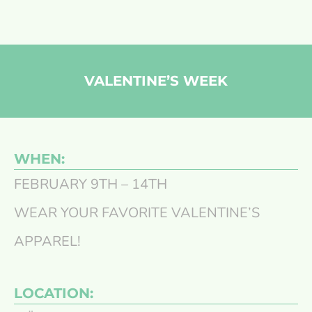
VALENTINE’S WEEK
WHEN:
FEBRUARY 9TH – 14TH
WEAR YOUR FAVORITE VALENTINE’S
APPAREL!
LOCATION: