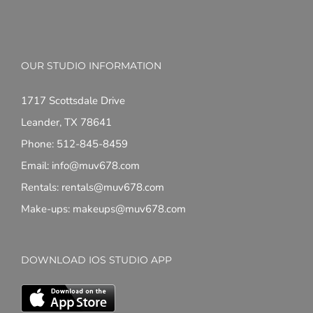
OUR STUDIO INFORMATION
1717 Scottsdale Drive
Leander, TX 78641
Phone: 512-845-8459
Email: info@muv678.com
Rentals: rentals@muv678.com
Make-ups: makeups@muv678.com
DOWNLOAD IOS STUDIO APP