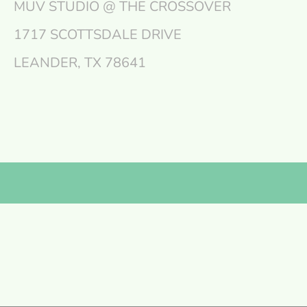
MÜV STUDIO @ THE CROSSOVER
1717 SCOTTSDALE DRIVE
LEANDER, TX 78641