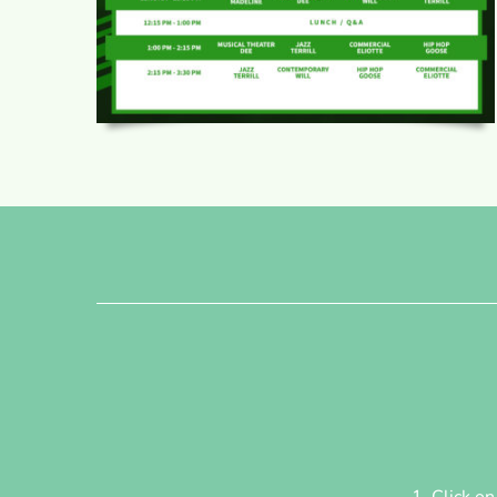
Click o