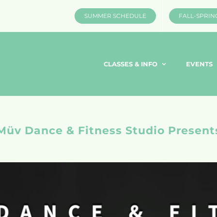
SUMMER SCHEDULE
FALL-SPRIN
CLASSES & INFO
EVENTS
Müv Dance & Fitness Studio Present