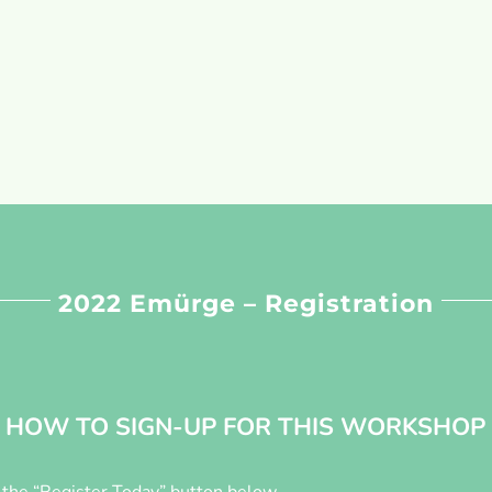
2022 Emürge – Registration
HOW TO SIGN-UP FOR THIS WORKSHOP
n the “Register Today” button below