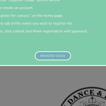
or create an account.
egister for classes” on the home page.
he tab of the event you wish to register for
, click submit and finish registration with payment.
REGISTER TODAY