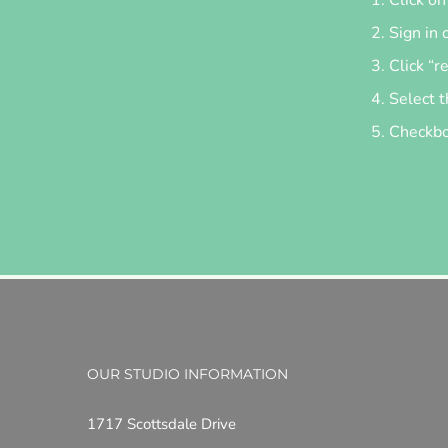
Sign in 
Click “r
Select t
Checkbox
OUR STUDIO INFORMATION
1717 Scottsdale Drive