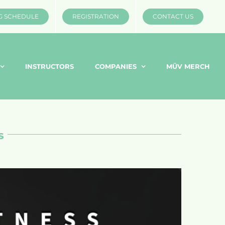
G SCHEDULE
REGISTRATION
CONTACT US
INSTRUCTORS
COMPANIES
MÜV MERCH
s