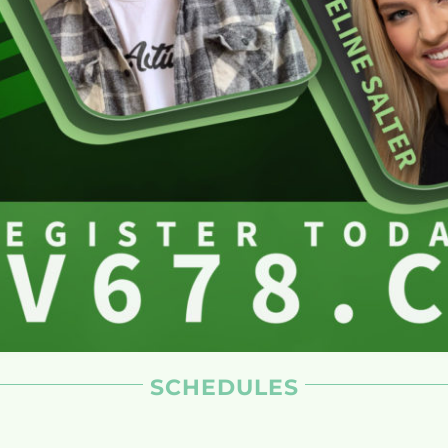
SCHEDULES